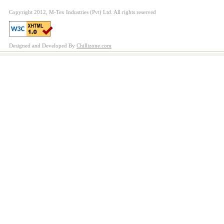
Copyright 2012, M-Tex Industries (Pvt) Ltd. All rights reserved
Designed and Developed By
Chillizone.com