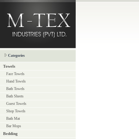
Categories
Towels
Face Towels
Hand Towels
Bath Towels
Bath Sheets
Guest Towels
Shop Towels
Bath Mat
Bar Mops
Bedding