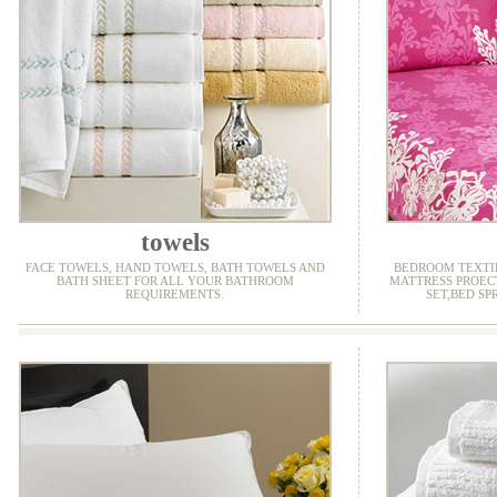
towels
FACE TOWELS, HAND TOWELS, BATH TOWELS AND
BEDROOM TEXTIL
BATH SHEET FOR ALL YOUR BATHROOM
MATTRESS PROEC
REQUIREMENTS.
SET,BED SP