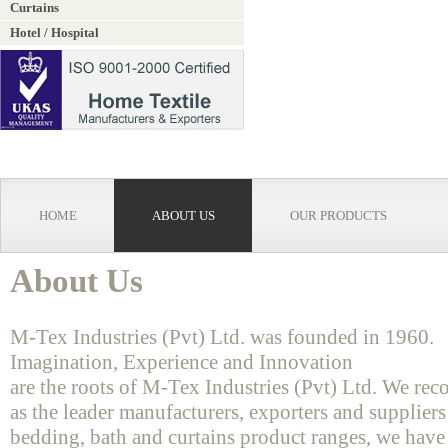
Curtains
Hotel / Hospital
HOME
ABOUT US
OUR PRODUCTS
About Us
M-Tex Industries (Pvt) Ltd. was founded in 1960.
Imagination, Experience and Innovation
are the roots of M-Tex Industries (Pvt) Ltd. We rec
as the leader manufacturers, exporters and suppliers
bedding, bath and curtains product ranges, we have