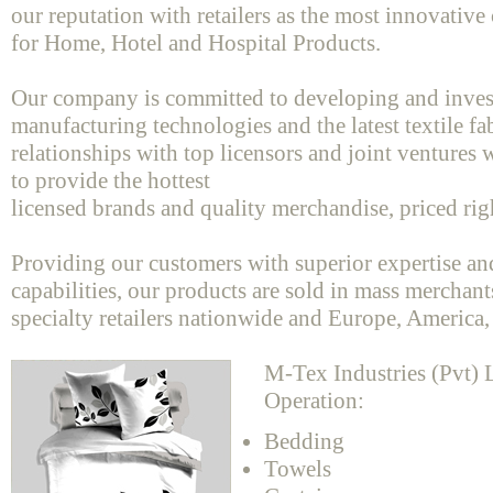
our reputation with retailers as the most innovativ
for Home, Hotel and Hospital Products.
Our company is committed to developing and inves
manufacturing technologies and the latest textile f
relationships with top licensors and joint ventures w
to provide the hottest
licensed brands and quality merchandise, priced rig
Providing our customers with superior expertise a
capabilities, our products are sold in mass merchant
specialty retailers nationwide and Europe, America,
M-Tex Industries (Pvt) L
Operation:
Bedding
Towels