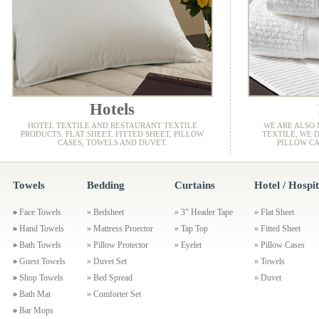
Hotels
HOTEL TEXTILE AND RESTAURANT TEXTILE
WE ARE ALSO
PRODUCTS. FLAT SHEET, FITTED SHEET, PILLOW
TEXTILE, WE D
CASES, TOWELS AND DUVET.
PILLOW CA
Towels
Bedding
Curtains
Hotel / Hospit
»
Face Towels
»
Bedsheet
»
3" Header Tape
»
Flat Sheet
»
Hand Towels
»
Mattress Proector
»
Tap Top
»
Fitted Sheet
»
Bath Towels
»
Pillow Protector
»
Eyelet
»
Pillow Cases
»
Guest Towels
»
Duvet Set
»
Towels
»
Shop Towels
»
Bed Spread
»
Duvet
»
Bath Mat
»
Comforter Set
»
Bar Mops