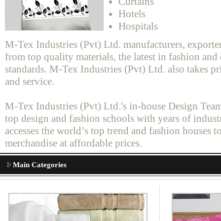
Curtains
Hotels
Hospitals
M-Tex Industries (Pvt) Ltd. manufacturers, exporte
from top quality materials, the latest in fashion an
standards. M-Tex Industries (Pvt) Ltd. also takes pr
and service.
M-Tex Industries (Pvt) Ltd.'s in-house Design Team
top design and fashion schools with years of indus
accesses the world’s top trend and fashion houses t
merchandise at affordable prices.
Main Categories